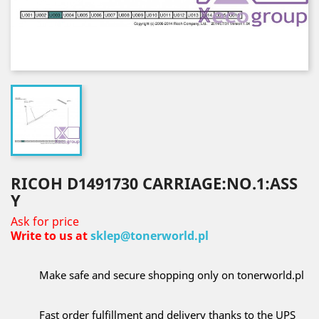
RICOH D1491730 CARRIAGE:NO.1:ASS
Y
Ask for price
Write to us at
sklep@tonerworld.pl
Make safe and secure shopping only on tonerworld.pl
Fast order fulfillment and delivery thanks to the UPS