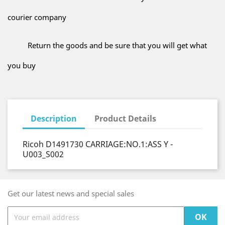
courier company
Return the goods and be sure that you will get what
you buy
Description
Product Details
Ricoh D1491730 CARRIAGE:NO.1:ASS Y -
U003_S002
Get our latest news and special sales