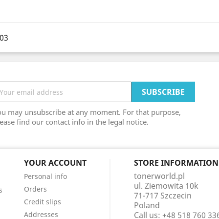
003
ou may unsubscribe at any moment. For that purpose,
ease find our contact info in the legal notice.
YOUR ACCOUNT
STORE INFORMATION
tonerworld.pl
Personal info
ul. Ziemowita 10k
Orders
s
71-717 Szczecin
Credit slips
Poland
Addresses
Call us:
+48 518 760 33