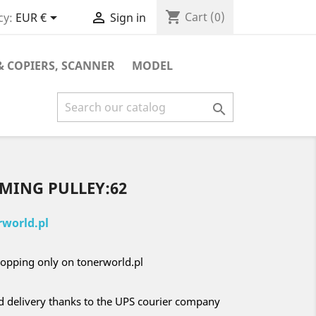
shopping_cart


Cart
(0)
cy:
EUR €
Sign in
& COPIERS, SCANNER
MODEL

IMING PULLEY:62
world.pl
opping only on tonerworld.pl
nd delivery thanks to the UPS courier company