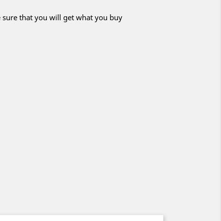
 sure that you will get what you buy