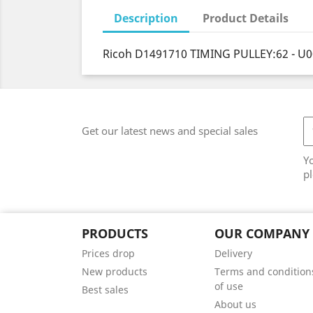
Description
Product Details
Ricoh D1491710 TIMING PULLEY:62 - U
Get our latest news and special sales
Y
pl
PRODUCTS
OUR COMPANY
Prices drop
Delivery
New products
Terms and condition
of use
Best sales
About us