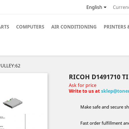

English
Curren
ARTS
COMPUTERS
AIR CONDITIONING
PRINTERS 
PULLEY:62
RICOH D1491710 T
Ask for price
Write to us at
sklep@toner
Make safe and secure sh
Fast order fulfillment a