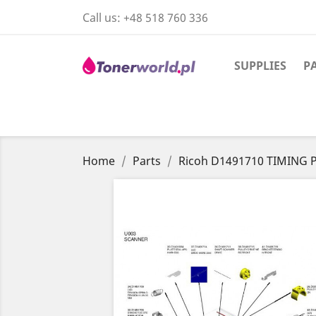
Call us:
+48 518 760 336
SUPPLIES
P
Home
Parts
Ricoh D1491710 TIMING 