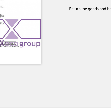
Return the goods and be