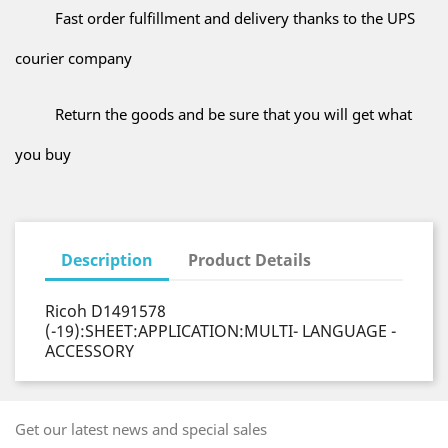
Fast order fulfillment and delivery thanks to the UPS
courier company
Return the goods and be sure that you will get what
you buy
Description
Product Details
Ricoh D1491578
(-19):SHEET:APPLICATION:MULTI- LANGUAGE -
ACCESSORY
Get our latest news and special sales