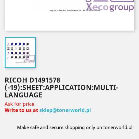
RICOH D1491578
(-19):SHEET:APPLICATION:MULTI-
LANGUAGE
Ask for price
Write to us at
sklep@tonerworld.pl
Make safe and secure shopping only on tonerworld.pl