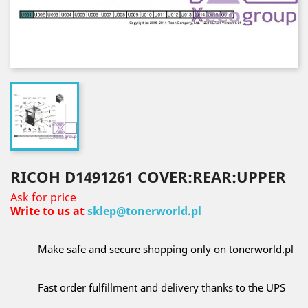
RICOH D1491261 COVER:REAR:UPPER
Ask for price
Write to us at
sklep@tonerworld.pl
Make safe and secure shopping only on tonerworld.pl
Fast order fulfillment and delivery thanks to the UPS