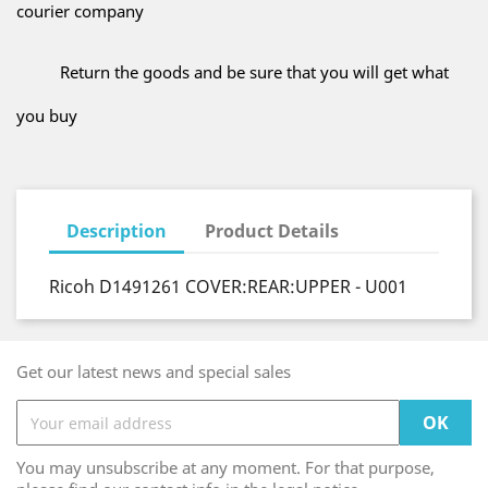
courier company
Return the goods and be sure that you will get what
you buy
Description
Product Details
Ricoh D1491261 COVER:REAR:UPPER - U001
Get our latest news and special sales
You may unsubscribe at any moment. For that purpose,