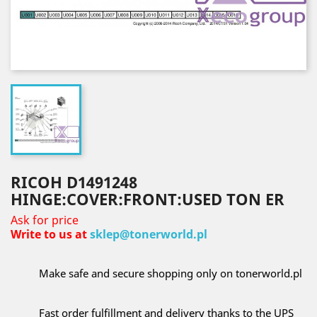
RICOH D1491248
HINGE:COVER:FRONT:USED TON ER
Ask for price
Write to us at
sklep@tonerworld.pl
Make safe and secure shopping only on tonerworld.pl
Fast order fulfillment and delivery thanks to the UPS