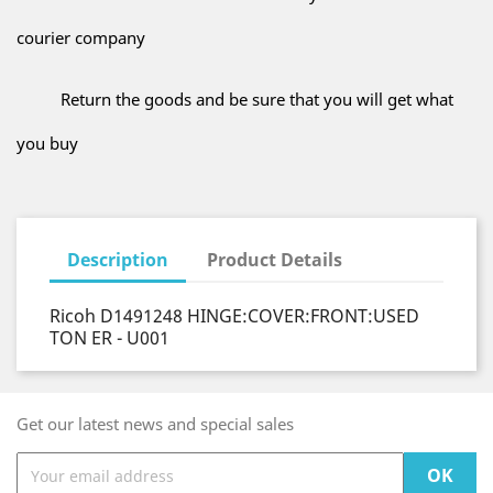
courier company
Return the goods and be sure that you will get what
you buy
Description
Product Details
Ricoh D1491248 HINGE:COVER:FRONT:USED
TON ER - U001
Get our latest news and special sales