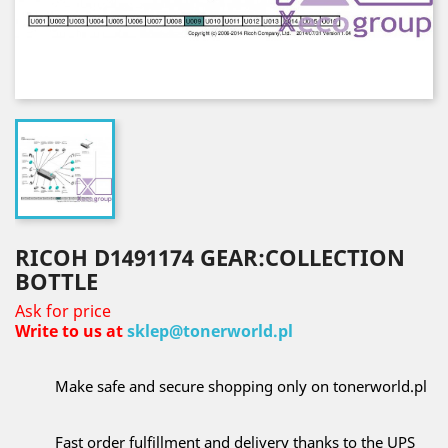
RICOH D1491174 GEAR:COLLECTION
BOTTLE
Ask for price
Write to us at
sklep@tonerworld.pl
Make safe and secure shopping only on tonerworld.pl
Fast order fulfillment and delivery thanks to the UPS