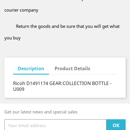
courier company
Return the goods and be sure that you will get what
you buy
Description
Product Details
Ricoh D1491174 GEAR:COLLECTION BOTTLE -
U009
Get our latest news and special sales