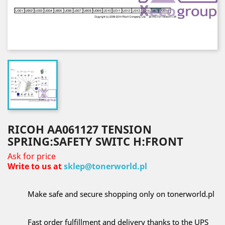
RICOH AA061127 TENSION
SPRING:SAFETY SWITC H:FRONT
Ask for price
Write to us at
sklep@tonerworld.pl
Make safe and secure shopping only on tonerworld.pl
Fast order fulfillment and delivery thanks to the UPS