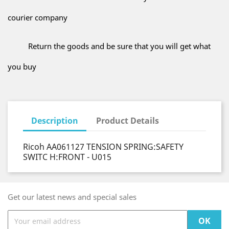
courier company
Return the goods and be sure that you will get what
you buy
Description
Product Details
Ricoh AA061127 TENSION SPRING:SAFETY
SWITC H:FRONT - U015
Get our latest news and special sales