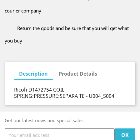
courier company
Return the goods and be sure that you will get what
you buy
Description
Product Details
Ricoh D1472754 COIL
SPRING:PRESSURE:SEPARA TE - U004_S004
Get our latest news and special sales