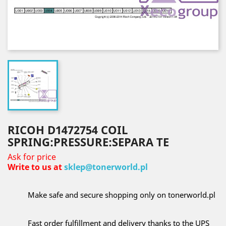
RICOH D1472754 COIL
SPRING:PRESSURE:SEPARA TE
Ask for price
Write to us at
sklep@tonerworld.pl
Make safe and secure shopping only on tonerworld.pl
Fast order fulfillment and delivery thanks to the UPS