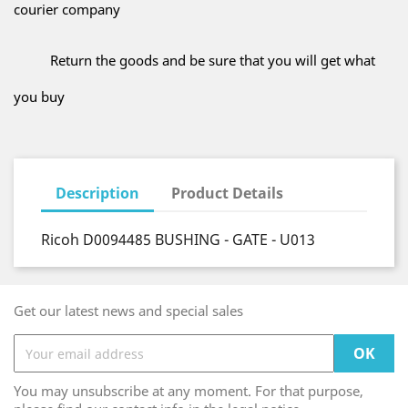
courier company
Return the goods and be sure that you will get what
you buy
Description
Product Details
Ricoh D0094485 BUSHING - GATE - U013
Get our latest news and special sales
You may unsubscribe at any moment. For that purpose,