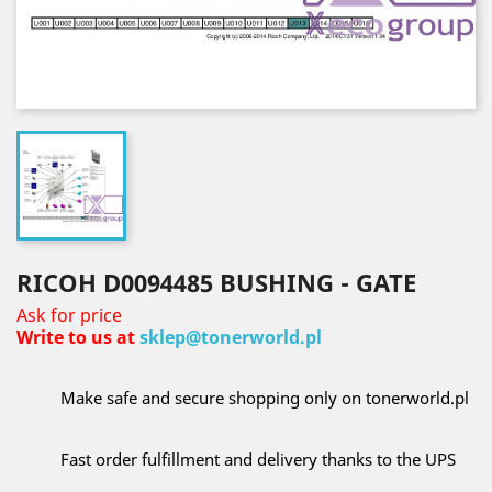
RICOH D0094485 BUSHING - GATE
Ask for price
Write to us at
sklep@tonerworld.pl
Make safe and secure shopping only on tonerworld.pl
Fast order fulfillment and delivery thanks to the UPS