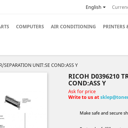

English
Curren
ARTS
COMPUTERS
AIR CONDITIONING
PRINTERS 
R/SEPARATION UNIT:SE COND:ASS Y
RICOH D0396210 T
COND:ASS Y
Ask for price
Write to us at
sklep@toner
Make safe and secure sh