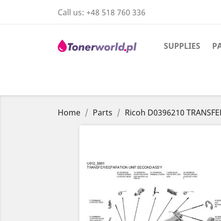
Call us:
+48 518 760 336
SUPPLIES
P
Home
Parts
Ricoh D0396210 TRANSFE