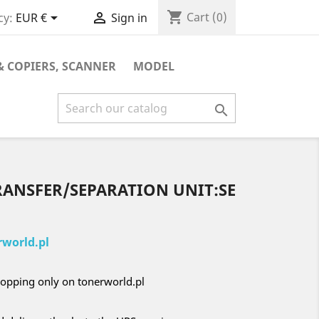
shopping_cart


Cart
(0)
cy:
EUR €
Sign in
& COPIERS, SCANNER
MODEL

RANSFER/SEPARATION UNIT:SE
world.pl
opping only on tonerworld.pl