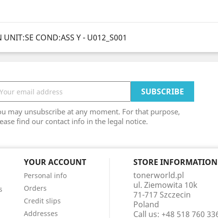
 UNIT:SE COND:ASS Y - U012_S001
ou may unsubscribe at any moment. For that purpose,
ease find our contact info in the legal notice.
YOUR ACCOUNT
STORE INFORMATION
tonerworld.pl
Personal info
ul. Ziemowita 10k
Orders
s
71-717 Szczecin
Credit slips
Poland
Addresses
Call us:
+48 518 760 33