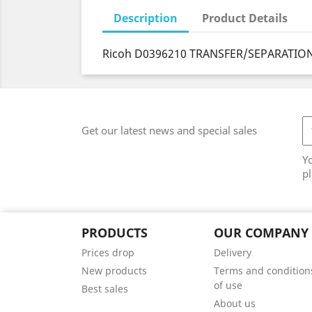
Description
Product Details
Ricoh D0396210 TRANSFER/SEPARATION
Get our latest news and special sales
Y
pl
PRODUCTS
OUR COMPANY
Prices drop
Delivery
New products
Terms and condition
of use
Best sales
About us