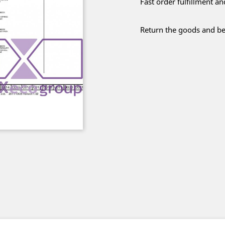
Fast order fulfillment a
Return the goods and be