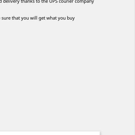
nd delivery thanks to the UPS courier company
 sure that you will get what you buy