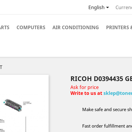

English
Curren
ARTS
COMPUTERS
AIR CONDITIONING
PRINTERS 
T
RICOH D0394435 G
Ask for price
Write to us at
sklep@toner
Make safe and secure sh
Fast order fulfillment a