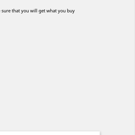
 sure that you will get what you buy