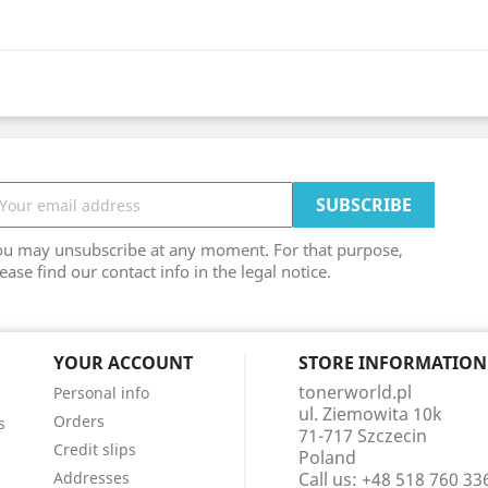
ou may unsubscribe at any moment. For that purpose,
ease find our contact info in the legal notice.
YOUR ACCOUNT
STORE INFORMATION
tonerworld.pl
Personal info
ul. Ziemowita 10k
Orders
s
71-717 Szczecin
Credit slips
Poland
Addresses
Call us:
+48 518 760 33