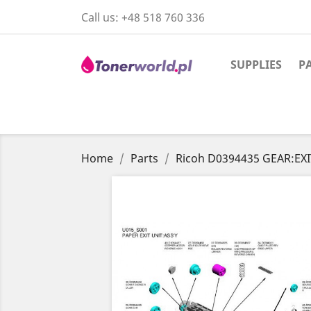
Call us:
+48 518 760 336
SUPPLIES
P
Home
Parts
Ricoh D0394435 GEAR:EXI