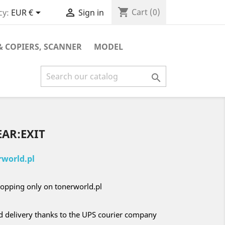
shopping_cart


Cart
(0)
cy:
EUR €
Sign in
& COPIERS, SCANNER
MODEL

EAR:EXIT
world.pl
opping only on tonerworld.pl
nd delivery thanks to the UPS courier company