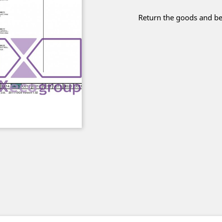
Return the goods and be