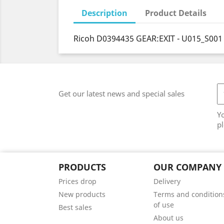
Description
Product Details
Ricoh D0394435 GEAR:EXIT - U015_S001
Get our latest news and special sales
Y
pl
PRODUCTS
OUR COMPANY
Prices drop
Delivery
New products
Terms and condition
of use
Best sales
About us