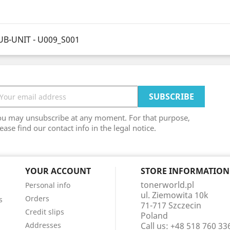
UB-UNIT - U009_S001
ou may unsubscribe at any moment. For that purpose,
ease find our contact info in the legal notice.
YOUR ACCOUNT
STORE INFORMATION
tonerworld.pl
Personal info
ul. Ziemowita 10k
Orders
s
71-717 Szczecin
Credit slips
Poland
Addresses
Call us:
+48 518 760 33