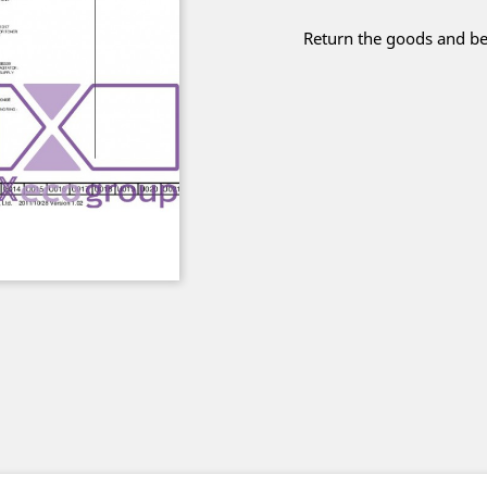
Return the goods and be