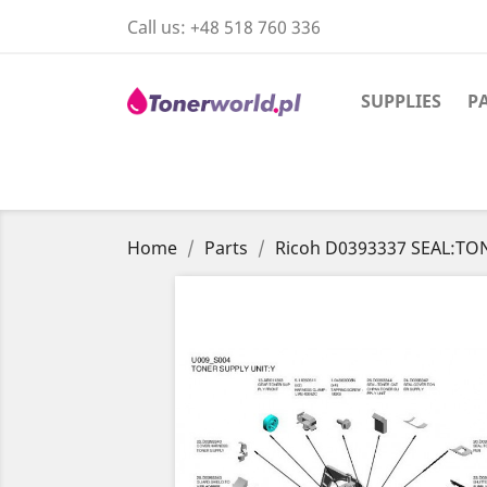
Call us:
+48 518 760 336
SUPPLIES
P
Home
Parts
Ricoh D0393337 SEAL:TO