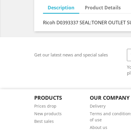
Description
Product Details
Ricoh D0393337 SEAL:TONER OUTLET S
Get our latest news and special sales
Y
pl
PRODUCTS
OUR COMPANY
Prices drop
Delivery
New products
Terms and condition
of use
Best sales
About us