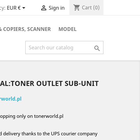
shopping_cart


Cart
(0)
cy:
EUR €
Sign in
& COPIERS, SCANNER
MODEL

EAL:TONER OUTLET SUB-UNIT
world.pl
opping only on tonerworld.pl
nd delivery thanks to the UPS courier company