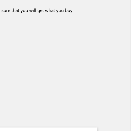
 sure that you will get what you buy