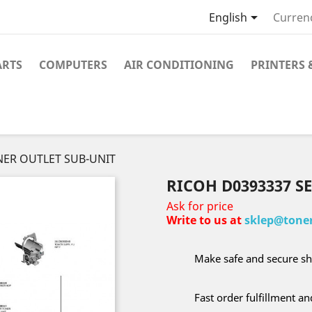

English
Curren
ARTS
COMPUTERS
AIR CONDITIONING
PRINTERS 
NER OUTLET SUB-UNIT
RICOH D0393337 S
Ask for price
Write to us at
sklep@toner
Make safe and secure sh
Fast order fulfillment a