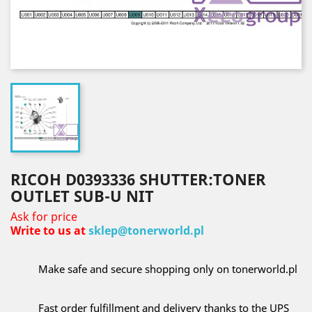
RICOH D0393336 SHUTTER:TONER
OUTLET SUB-U NIT
Ask for price
Write to us at
sklep@tonerworld.pl
Make safe and secure shopping only on tonerworld.pl
Fast order fulfillment and delivery thanks to the UPS