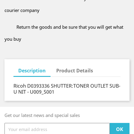
courier company
Return the goods and be sure that you will get what
you buy
Description
Product Details
Ricoh D0393336 SHUTTER:TONER OUTLET SUB-
U NIT - U009_S001
Get our latest news and special sales