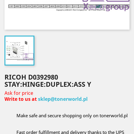
RICOH D0392980
STAY:HINGE:DUPLEX:ASS Y
Ask for price
Write to us at
sklep@tonerworld.pl
Make safe and secure shopping only on tonerworld.pl
Fast order fulfillment and delivery thanks to the UPS