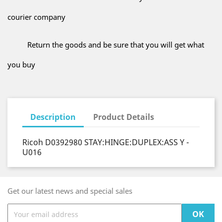
courier company
Return the goods and be sure that you will get what
you buy
Description
Product Details
Ricoh D0392980 STAY:HINGE:DUPLEX:ASS Y -
U016
Get our latest news and special sales