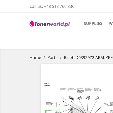
Call us:
+48 518 760 336
SUPPLIES
P
Home
Parts
Ricoh D0392972 ARM:PR