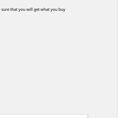
 sure that you will get what you buy