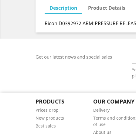
Description
Product Details
Ricoh D0392972 ARM:PRESSURE RELEAS
Get our latest news and special sales
Y
pl
PRODUCTS
OUR COMPANY
Prices drop
Delivery
New products
Terms and condition
of use
Best sales
About us