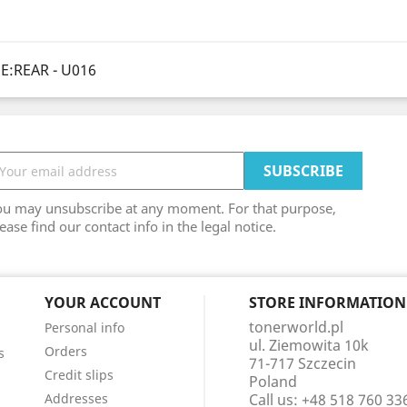
E:REAR - U016
ou may unsubscribe at any moment. For that purpose,
ease find our contact info in the legal notice.
YOUR ACCOUNT
STORE INFORMATION
tonerworld.pl
Personal info
ul. Ziemowita 10k
Orders
s
71-717 Szczecin
Credit slips
Poland
Addresses
Call us:
+48 518 760 33