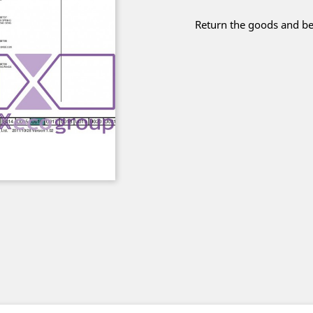
Return the goods and be