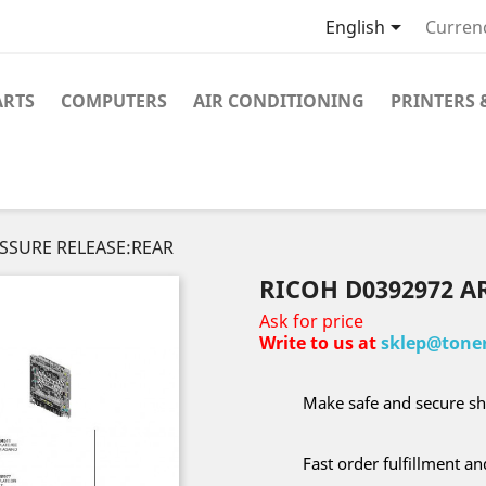

English
Curren
ARTS
COMPUTERS
AIR CONDITIONING
PRINTERS 
ESSURE RELEASE:REAR
RICOH D0392972 A
Ask for price
Write to us at
sklep@toner
Make safe and secure sh
Fast order fulfillment a