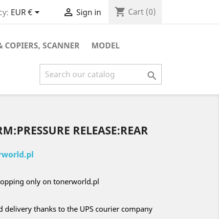
shopping_cart


Cart
(0)
cy:
EUR €
Sign in
& COPIERS, SCANNER
MODEL

RM:PRESSURE RELEASE:REAR
world.pl
opping only on tonerworld.pl
nd delivery thanks to the UPS courier company