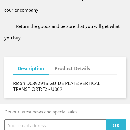
courier company
Return the goods and be sure that you will get what
you buy
Description
Product Details
Ricoh D0392916 GUIDE PLATE:VERTICAL
TRANSP ORT:F2 - U007
Get our latest news and special sales