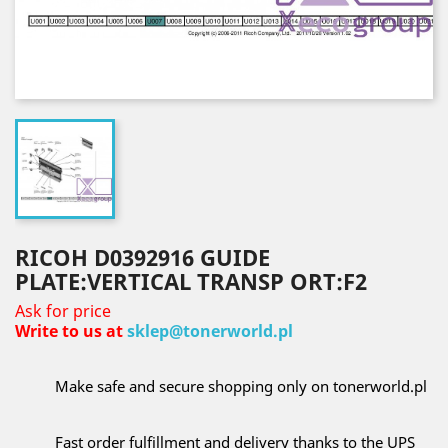
RICOH D0392916 GUIDE
PLATE:VERTICAL TRANSP ORT:F2
Ask for price
Write to us at
sklep@tonerworld.pl
Make safe and secure shopping only on tonerworld.pl
Fast order fulfillment and delivery thanks to the UPS