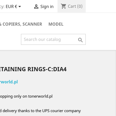
shopping_cart


Cart
(0)
cy:
EUR €
Sign in
& COPIERS, SCANNER
MODEL

ETAINING RINGS-C:DIA4
world.pl
opping only on tonerworld.pl
nd delivery thanks to the UPS courier company