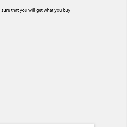
 sure that you will get what you buy