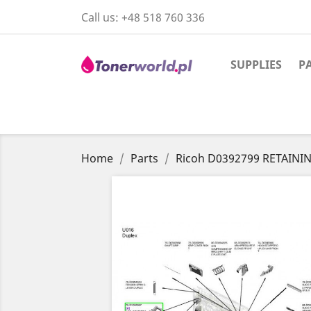
Call us:
+48 518 760 336
SUPPLIES
P
Home
Parts
Ricoh D0392799 RETAINI