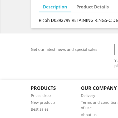
Description
Product Details
Ricoh D0392799 RETAINING RINGS-C:DI
Get our latest news and special sales
Y
pl
PRODUCTS
OUR COMPANY
Prices drop
Delivery
New products
Terms and condition
of use
Best sales
About us