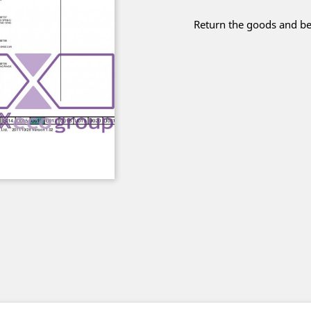
Return the goods and be