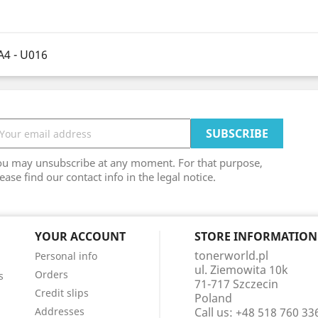
A4 - U016
ou may unsubscribe at any moment. For that purpose,
ease find our contact info in the legal notice.
YOUR ACCOUNT
STORE INFORMATION
tonerworld.pl
Personal info
ul. Ziemowita 10k
Orders
s
71-717 Szczecin
Credit slips
Poland
Addresses
Call us:
+48 518 760 33