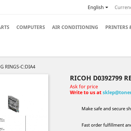

English
Curren
ARTS
COMPUTERS
AIR CONDITIONING
PRINTERS 
NG RINGS-C:DIA4
RICOH D0392799 R
Ask for price
Write to us at
sklep@toner
Make safe and secure sh
Fast order fulfillment a