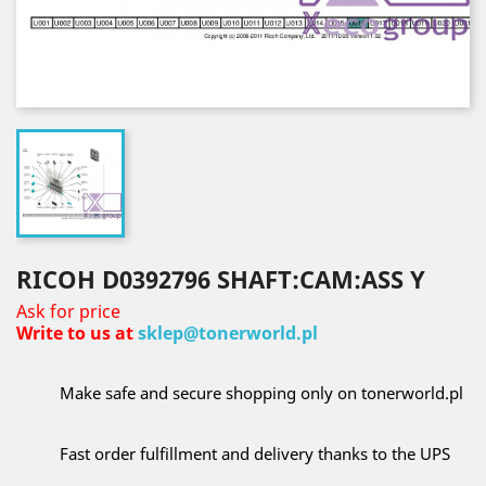
RICOH D0392796 SHAFT:CAM:ASS Y
Ask for price
Write to us at
sklep@tonerworld.pl
Make safe and secure shopping only on tonerworld.pl
Fast order fulfillment and delivery thanks to the UPS