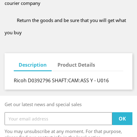
courier company
Return the goods and be sure that you will get what
you buy
Description
Product Details
Ricoh D0392796 SHAFT:CAM:ASS Y - U016
Get our latest news and special sales
You may unsubscribe at any moment. For that purpose,