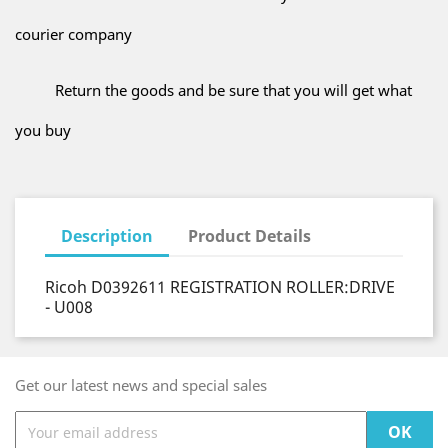
courier company
Return the goods and be sure that you will get what
you buy
Description
Product Details
Ricoh D0392611 REGISTRATION ROLLER:DRIVE
- U008
Get our latest news and special sales