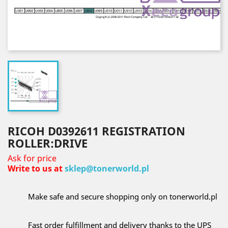
RICOH D0392611 REGISTRATION
ROLLER:DRIVE
Ask for price
Write to us at
sklep@tonerworld.pl
Make safe and secure shopping only on tonerworld.pl
Fast order fulfillment and delivery thanks to the UPS