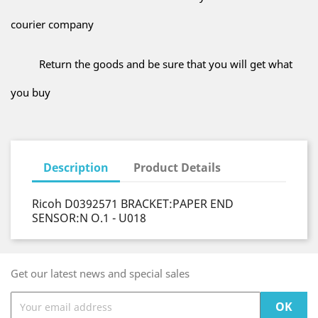
courier company
Return the goods and be sure that you will get what
you buy
Description
Product Details
Ricoh D0392571 BRACKET:PAPER END
SENSOR:N O.1 - U018
Get our latest news and special sales