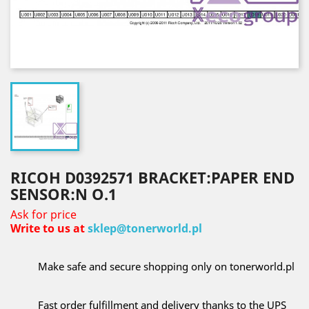
RICOH D0392571 BRACKET:PAPER END
SENSOR:N O.1
Ask for price
Write to us at
sklep@tonerworld.pl
Make safe and secure shopping only on tonerworld.pl
Fast order fulfillment and delivery thanks to the UPS