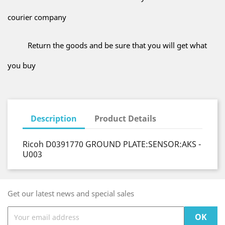
courier company
Return the goods and be sure that you will get what
you buy
Description
Product Details
Ricoh D0391770 GROUND PLATE:SENSOR:AKS -
U003
Get our latest news and special sales