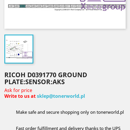
RICOH D0391770 GROUND
PLATE:SENSOR:AKS
Ask for price
Write to us at
sklep@tonerworld.pl
Make safe and secure shopping only on tonerworld.pl
Fast order fulfillment and delivery thanks to the UPS